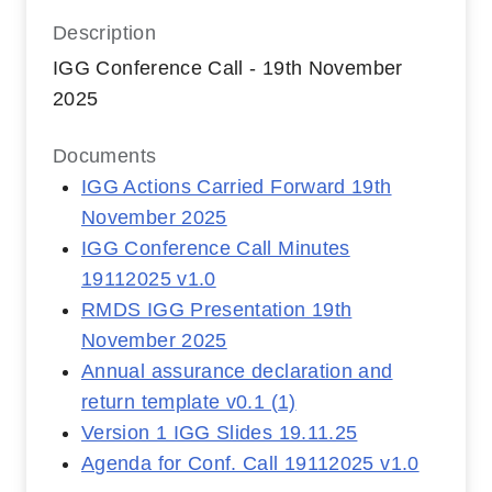
Description
IGG Conference Call - 19th November
2025
Documents
IGG Actions Carried Forward 19th
November 2025
IGG Conference Call Minutes
19112025 v1.0
RMDS IGG Presentation 19th
November 2025
Annual assurance declaration and
return template v0.1 (1)
Version 1 IGG Slides 19.11.25
Agenda for Conf. Call 19112025 v1.0