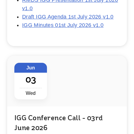
RMDS IGG Presentation 1st July 2026
v1.0
Draft IGG Agenda 1st July 2026 v1.0
IGG Minutes 01st July 2026 v1.0
Jun
03
Wed
IGG Conference Call - 03rd
June 2026