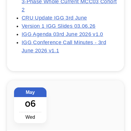
3-Phase Whole Current MCC03 Cohort
2
CRU Update IGG 3rd June
Version 1 IGG Slides 03.06.26
IGG Agenda 03rd June 2026 v1.0
IGG Conference Call Minutes - 3rd
June 2026 v1.1
May
06
Wed