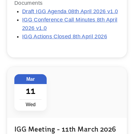
Documents
Draft IGG Agenda 08th April 2026 v1.0
IGG Conference Call Minutes 8th April
2026 v1.0
IGG Actions Closed 8th April 2026
Mar
11
Wed
IGG Meeting - 11th March 2026