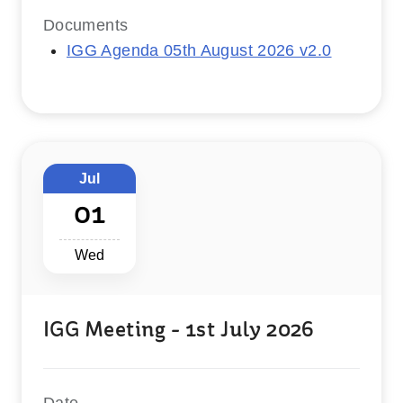
Documents
IGG Agenda 05th August 2026 v2.0
Jul
01
Wed
IGG Meeting - 1st July 2026