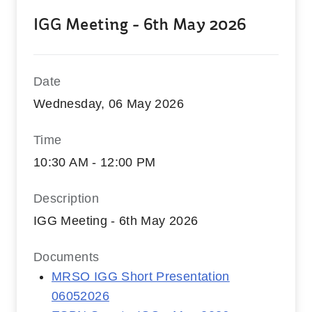
IGG Meeting - 6th May 2026
Date
Wednesday, 06 May 2026
Time
10:30 AM - 12:00 PM
Description
IGG Meeting - 6th May 2026
Documents
MRSO IGG Short Presentation
06052026