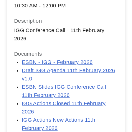
10:30 AM - 12:00 PM
Description
IGG Conference Call - 11th February
2026
Documents
ESBN - IGG - February 2026
Draft IGG Agenda 11th February 2026
v1.0
ESBN Slides IGG Conference Call
11th February 2026
IGG Actions Closed 11th February
2026
IGG Actions New Actions 11th
February 2026