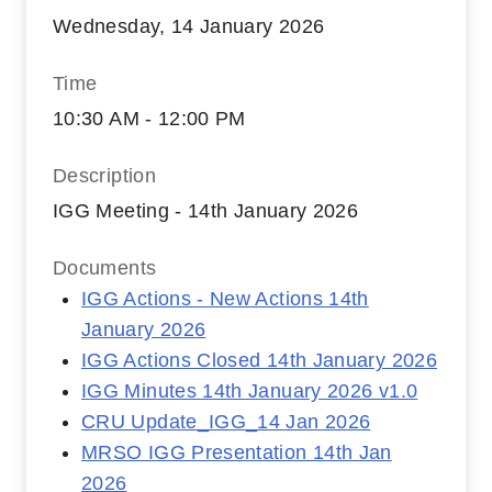
Wednesday, 14 January 2026
Time
10:30 AM - 12:00 PM
Description
IGG Meeting - 14th January 2026
Documents
IGG Actions - New Actions 14th
January 2026
IGG Actions Closed 14th January 2026
IGG Minutes 14th January 2026 v1.0
CRU Update_IGG_14 Jan 2026
MRSO IGG Presentation 14th Jan
2026