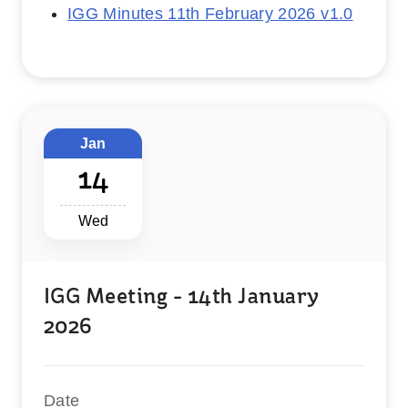
IGG Minutes 11th February 2026 v1.0
Jan
14
Wed
IGG Meeting - 14th January
2026
Date