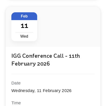
Feb
11
Wed
IGG Conference Call - 11th
February 2026
Date
Wednesday, 11 February 2026
Time