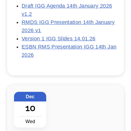
Draft IGG Agenda 14th January 2026
v1.2
RMDS IGG Presentation 14th January
2026 v1
Version 1 IGG Slides 14.01.26
ESBN RMS Presentation IGG 14th Jan
2026
Dec
10
Wed