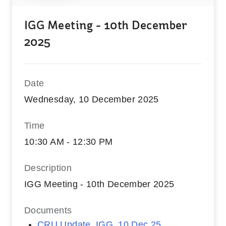
IGG Meeting - 10th December
2025
Date
Wednesday, 10 December 2025
Time
10:30 AM - 12:30 PM
Description
IGG Meeting - 10th December 2025
Documents
CRU Update_IGG_10 Dec 25