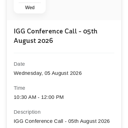
Wed
IGG Conference Call - 05th
August 2026
Date
Wednesday, 05 August 2026
Time
10:30 AM - 12:00 PM
Description
IGG Conference Call - 05th August 2026