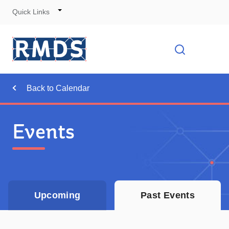
Quick Links
Skip
to
Cont
Toggle
Open searc
Navigation
Back to Calendar
Events
Upcoming
Past Events