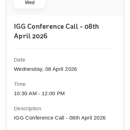
Wed
IGG Conference Call - 08th
April 2026
Date
Wednesday, 08 April 2026
Time
10:30 AM - 12:00 PM
Description
IGG Conference Call - 08th April 2026