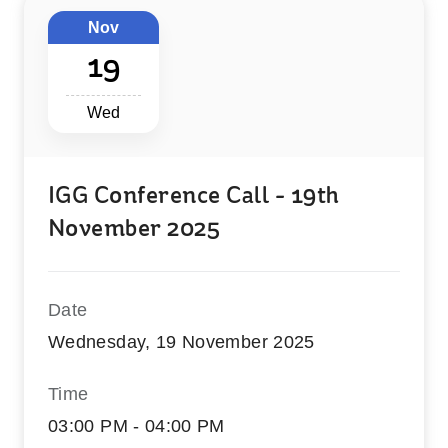
Nov
19
Wed
IGG Conference Call - 19th
November 2025
Date
Wednesday, 19 November 2025
Time
03:00 PM - 04:00 PM