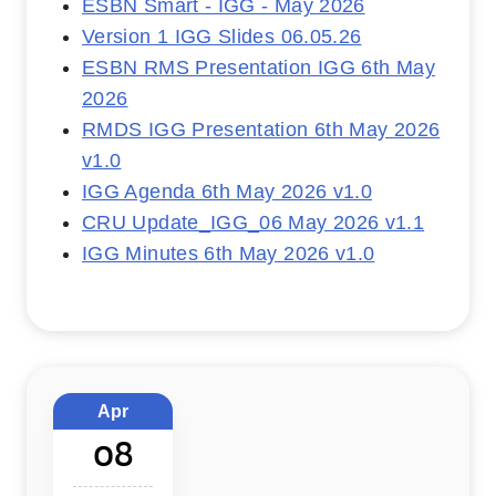
ESBN Smart - IGG - May 2026
Version 1 IGG Slides 06.05.26
ESBN RMS Presentation IGG 6th May
2026
RMDS IGG Presentation 6th May 2026
v1.0
IGG Agenda 6th May 2026 v1.0
CRU Update_IGG_06 May 2026 v1.1
IGG Minutes 6th May 2026 v1.0
Apr
08