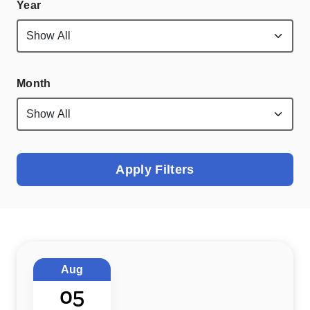
Year
Month
Apply Filters
Aug
05