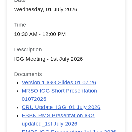
Date
Wednesday, 01 July 2026
Time
10:30 AM - 12:00 PM
Description
IGG Meeting - 1st July 2026
Documents
Version 1 IGG Slides 01.07.26
MRSO IGG Short Presentation
01072026
CRU Update_IGG_01 July 2026
ESBN RMS Presentation IGG
updated_1st July 2026