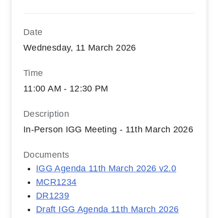
Date
Wednesday, 11 March 2026
Time
11:00 AM - 12:30 PM
Description
In-Person IGG Meeting - 11th March 2026
Documents
IGG Agenda 11th March 2026 v2.0
MCR1234
DR1239
Draft IGG Agenda 11th March 2026