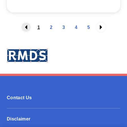
1
2
3
4
5
Contact Us
Disclaimer