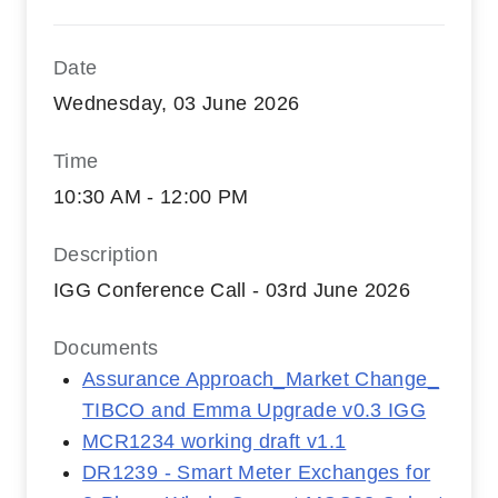
Date
Wednesday, 03 June 2026
Time
10:30 AM - 12:00 PM
Description
IGG Conference Call - 03rd June 2026
Documents
Assurance Approach_Market Change_
TIBCO and Emma Upgrade v0.3 IGG
MCR1234 working draft v1.1
DR1239 - Smart Meter Exchanges for