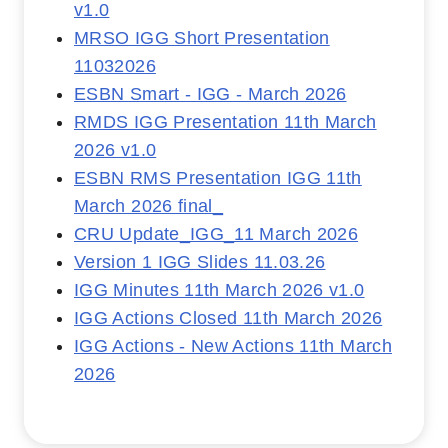
v1.0
MRSO IGG Short Presentation
11032026
ESBN Smart - IGG - March 2026
RMDS IGG Presentation 11th March
2026 v1.0
ESBN RMS Presentation IGG 11th
March 2026 final_
CRU Update_IGG_11 March 2026
Version 1 IGG Slides 11.03.26
IGG Minutes 11th March 2026 v1.0
IGG Actions Closed 11th March 2026
IGG Actions - New Actions 11th March
2026