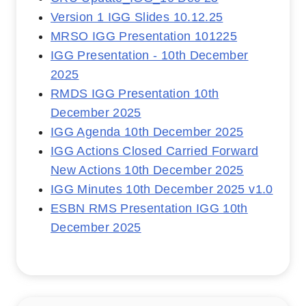
Version 1 IGG Slides 10.12.25
MRSO IGG Presentation 101225
IGG Presentation - 10th December
2025
RMDS IGG Presentation 10th
December 2025
IGG Agenda 10th December 2025
IGG Actions Closed Carried Forward
New Actions 10th December 2025
IGG Minutes 10th December 2025 v1.0
ESBN RMS Presentation IGG 10th
December 2025