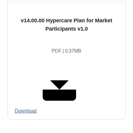
v14.00.00 Hypercare Plan for Market
Participants v1.0
PDF | 0.37MB
Download