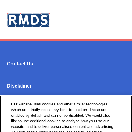
Contact Us
Disclaimer
Our website uses cookies and other similar technologies
Privacy Policy
which are strictly necessary for it to function. These are
enabled by default and cannot be disabled. We would also
like to use additional cookies to analyse how you use our
website, and to deliver personalised content and advertising.
Cookie Settings