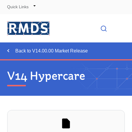
Quick Links
Skip
to
Cont
Toggle
Open searc
Navigation
Back to V14.00.00 Market Release
V14 Hypercare