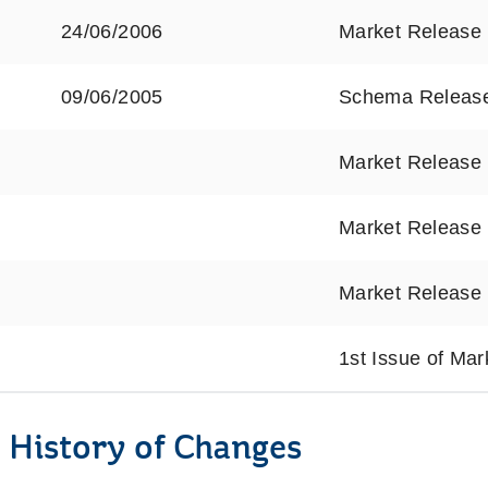
24/06/2006
Market Release
09/06/2005
Schema Releas
Market Release
Market Release
Market Release
1st Issue of Ma
 History of Changes