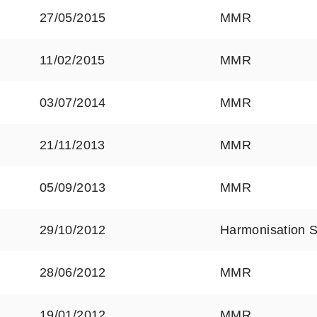
27/05/2015
MMR
11/02/2015
MMR
03/07/2014
MMR
21/11/2013
MMR
05/09/2013
MMR
29/10/2012
Harmonisation 
28/06/2012
MMR
19/01/2012
MMR