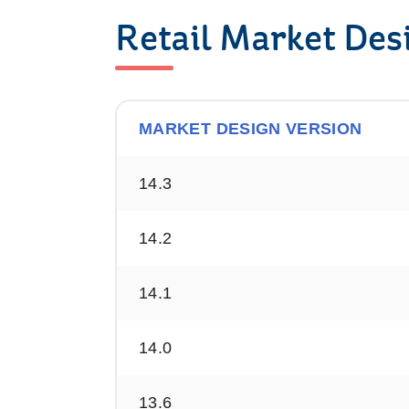
Retail Market Des
MARKET DESIGN VERSION
Version
14.3
History
14.2
14.1
14.0
13.6