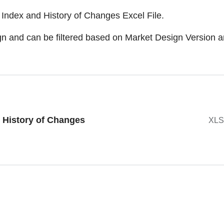
Index and History of Changes Excel File.
esign and can be filtered based on Market Design Versio
 History of Changes
XLS