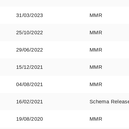
31/03/2023
MMR
25/10/2022
MMR
29/06/2022
MMR
15/12/2021
MMR
04/08/2021
MMR
16/02/2021
Schema Releas
19/08/2020
MMR