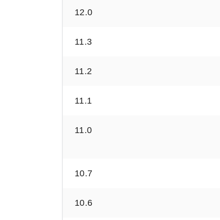
12.0
11.3
11.2
11.1
11.0
10.7
10.6