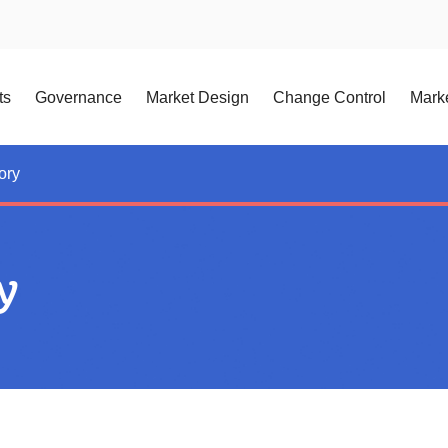
ts
Governance
Market Design
Change Control
Marke
ory
y