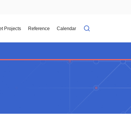
t Projects
Reference
Calendar
Open search f