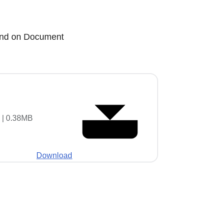
n and on Document
 | 0.38MB
Download