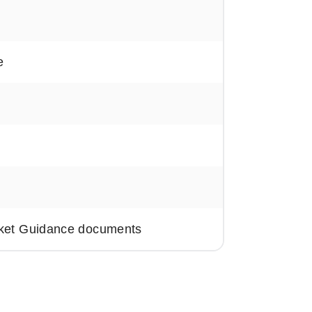
e
rket Guidance documents