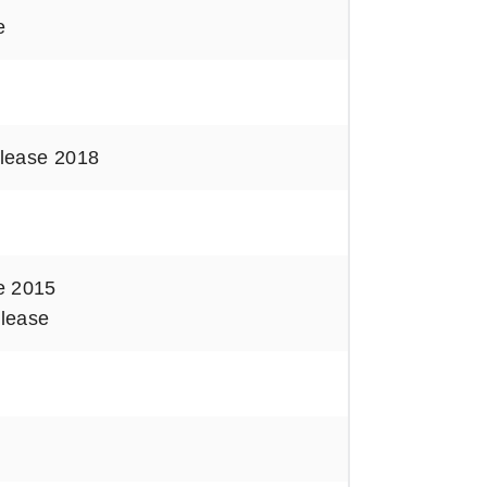
e
lease 2018
e 2015
lease