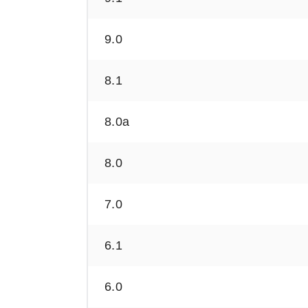
9.0
8.1
8.0a
8.0
7.0
6.1
6.0