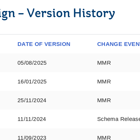
ign – Version History
DATE OF VERSION
CHANGE EVEN
05/08/2025
MMR
16/01/2025
MMR
25/11/2024
MMR
11/11/2024
Schema Releas
11/09/2023
MMR