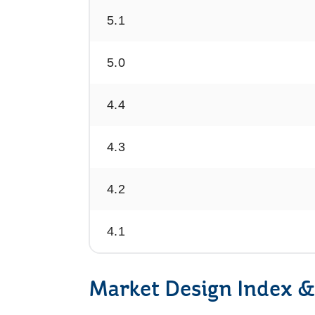
5.1
5.0
4.4
4.3
4.2
4.1
Market Design Index &