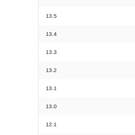
13.5
13.4
13.3
13.2
13.1
13.0
12.1