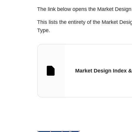
The link below opens the Market Design 
This lists the entirety of the Market D
Type.
Market Design Index &