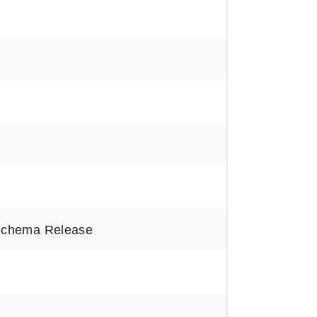
Schema Release