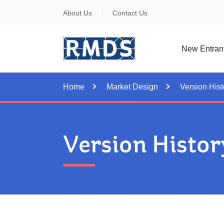
Skip
About Us
Contact Us
to
Content
New Entran
Home
Market Design
Version Hist
Version Histor