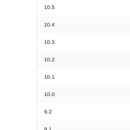
10.5
10.4
10.3
10.2
10.1
10.0
9.2
9.1