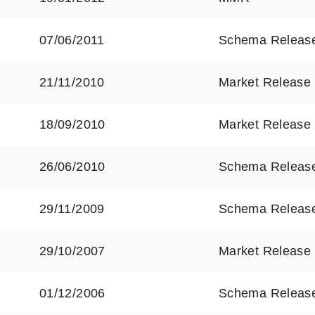
07/06/2011
Schema Releas
21/11/2010
Market Release
18/09/2010
Market Release
26/06/2010
Schema Releas
29/11/2009
Schema Releas
29/10/2007
Market Release
01/12/2006
Schema Releas