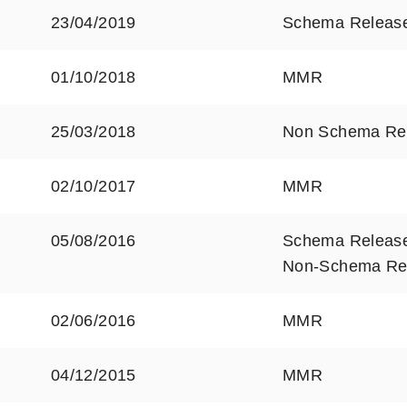
23/04/2019
Schema Releas
01/10/2018
MMR
25/03/2018
Non Schema Re
02/10/2017
MMR
05/08/2016
Schema Releas
Non-Schema Re
02/06/2016
MMR
04/12/2015
MMR