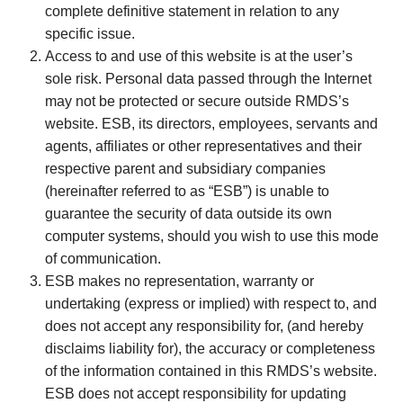
complete definitive statement in relation to any
specific issue.
Access to and use of this website is at the user’s
sole risk. Personal data passed through the Internet
may not be protected or secure outside RMDS’s
website. ESB, its directors, employees, servants and
agents, affiliates or other representatives and their
respective parent and subsidiary companies
(hereinafter referred to as “ESB”) is unable to
guarantee the security of data outside its own
computer systems, should you wish to use this mode
of communication.
ESB makes no representation, warranty or
undertaking (express or implied) with respect to, and
does not accept any responsibility for, (and hereby
disclaims liability for), the accuracy or completeness
of the information contained in this RMDS’s website.
ESB does not accept responsibility for updating