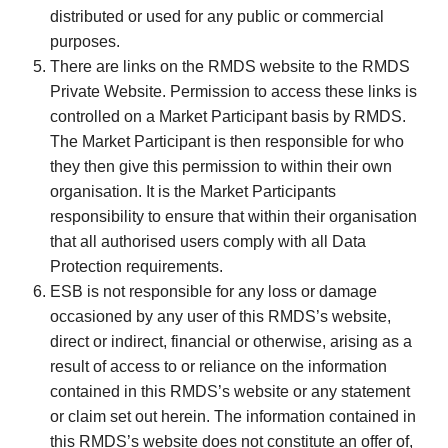
distributed or used for any public or commercial
purposes.
There are links on the RMDS website to the RMDS
Private Website. Permission to access these links is
controlled on a Market Participant basis by RMDS.
The Market Participant is then responsible for who
they then give this permission to within their own
organisation. It is the Market Participants
responsibility to ensure that within their organisation
that all authorised users comply with all Data
Protection requirements.
ESB is not responsible for any loss or damage
occasioned by any user of this RMDS’s website,
direct or indirect, financial or otherwise, arising as a
result of access to or reliance on the information
contained in this RMDS’s website or any statement
or claim set out herein. The information contained in
this RMDS’s website does not constitute an offer of,