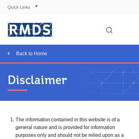
Quick Links
Skip
to
Cont
Toggle
Open searc
Navigation
Back to Home
Disclaimer
The information contained in this website is of a
general nature and is provided for information
purposes only and should not be relied upon as a