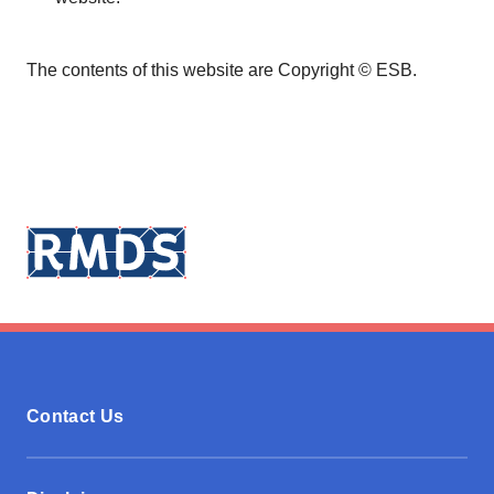
The contents of this website are Copyright © ESB.
Contact Us