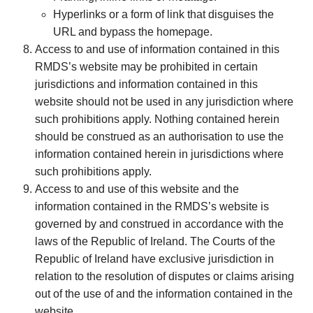
Hyperlinks or a form of link that disguises the
URL and bypass the homepage.
Access to and use of information contained in this
RMDS’s website may be prohibited in certain
jurisdictions and information contained in this
website should not be used in any jurisdiction where
such prohibitions apply. Nothing contained herein
should be construed as an authorisation to use the
information contained herein in jurisdictions where
such prohibitions apply.
Access to and use of this website and the
information contained in the RMDS’s website is
governed by and construed in accordance with the
laws of the Republic of Ireland. The Courts of the
Republic of Ireland have exclusive jurisdiction in
relation to the resolution of disputes or claims arising
out of the use of and the information contained in the
website.