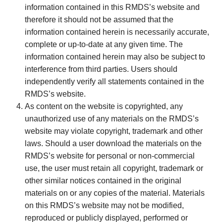
information contained in this RMDS’s website and
therefore it should not be assumed that the
information contained herein is necessarily accurate,
complete or up-to-date at any given time. The
information contained herein may also be subject to
interference from third parties. Users should
independently verify all statements contained in the
RMDS’s website.
As content on the website is copyrighted, any
unauthorized use of any materials on the RMDS’s
website may violate copyright, trademark and other
laws. Should a user download the materials on the
RMDS’s website for personal or non-commercial
use, the user must retain all copyright, trademark or
other similar notices contained in the original
materials on or any copies of the material. Materials
on this RMDS’s website may not be modified,
reproduced or publicly displayed, performed or