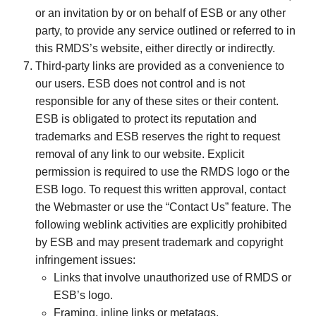
or an invitation by or on behalf of ESB or any other
party, to provide any service outlined or referred to in
this RMDS’s website, either directly or indirectly.
Third-party links are provided as a convenience to
our users. ESB does not control and is not
responsible for any of these sites or their content.
ESB is obligated to protect its reputation and
trademarks and ESB reserves the right to request
removal of any link to our website. Explicit
permission is required to use the RMDS logo or the
ESB logo. To request this written approval, contact
the Webmaster or use the “Contact Us” feature. The
following weblink activities are explicitly prohibited
by ESB and may present trademark and copyright
infringement issues:
Links that involve unauthorized use of RMDS or
ESB’s logo.
Framing, inline links or metatags.