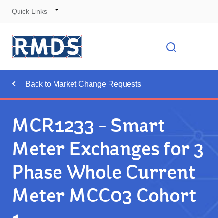
Quick Links
Skip
to
Cont
Toggle
Open searc
Navigation
Back to Market Change Requests
MCR1233 - Smart
Meter Exchanges for 3
Phase Whole Current
Meter MCC03 Cohort