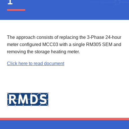
1
The approach consists of replacing the 3-Phase 24-hour
meter configured MCC03 with a single RM305 SEM and
removing the storage heating meter.
Click here to read document