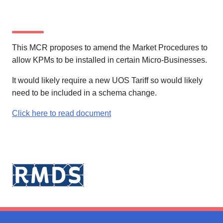
This MCR proposes to amend the Market Procedures to
allow KPMs to be installed in certain Micro-Businesses.
It would likely require a new UOS Tariff so would likely
need to be included in a schema change.
Click here to read document