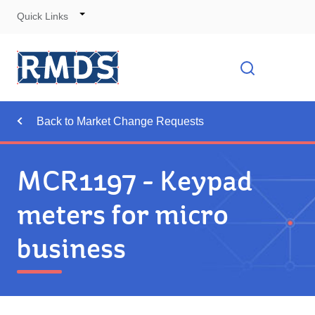
Quick Links
Skip
to
Cont
Toggle
Open searc
Navigation
Back to Market Change Requests
MCR1197 - Keypad
meters for micro
business