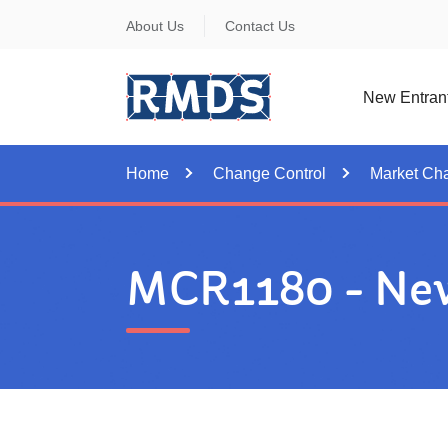
Skip
About Us
Contact Us
to
Content
New Entran
Home
Change Control
Market Ch
MCR1180 - New 