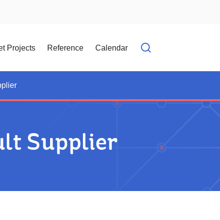
t Projects
Reference
Calendar
Open search f
plier
lt Supplier