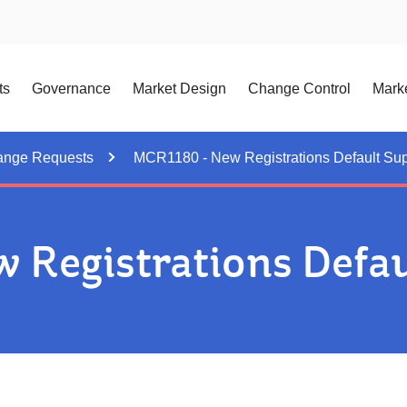
ts
Governance
Market Design
Change Control
Marke
ange Requests
MCR1180 - New Registrations Default Sup
Registrations Defau