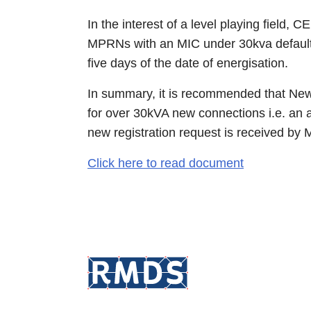
In the interest of a level playing field
MPRNs with an MIC under 30kva default to 
five days of the date of energisation.
In summary, it is recommended that New 
for over 30kVA new connections i.e. an ad
new registration request is received by
Click here to read document