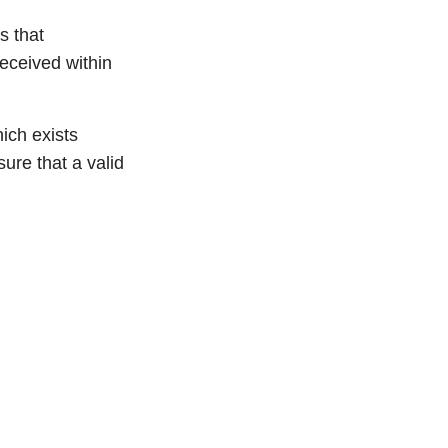
s that
received within
ich exists
ure that a valid