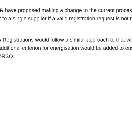
, CER have proposed making a change to the current proces
a single supplier if a valid registration request is not 
Registrations would follow a similar approach to that wh
ditional criterion for energisation would be added to ens
 MRSO.