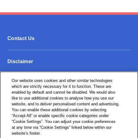
Contact Us
Disclaimer
Our website uses cookies and other similar technologies
Privacy Policy
which are strictly necessary for it to function. These are
enabled by default and cannot be disabled. We would also
like to use additional cookies to analyse how you use our
website, and to deliver personalised content and advertising.
Cookie Settings
You can enable these additional cookies by selecting
“Accept All” or enable specific cookie categories under
“Cookie Settings”. You can adjust your cookie preferences
at any time via “Cookie Settings” linked below within our
website’s footer.