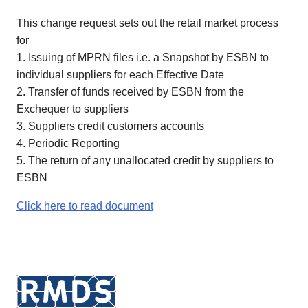
This change request sets out the retail market process
for
1. Issuing of MPRN files i.e. a Snapshot by ESBN to
individual suppliers for each Effective Date
2. Transfer of funds received by ESBN from the
Exchequer to suppliers
3. Suppliers credit customers accounts
4. Periodic Reporting
5. The return of any unallocated credit by suppliers to
ESBN
Click here to read document