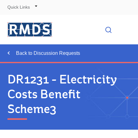
Quick Links
Skip
to
Cont
Toggle
Open searc
Navigation
Back to Discussion Requests
DR1231 - Electricity
Costs Benefit
Scheme3