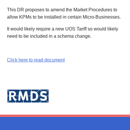
This DR proposes to amend the Market Procedures to
allow KPMs to be installed in certain Micro-Businesses.
It would likely require a new UOS Tariff so would likely
need to be included in a schema change.
Click here to read document