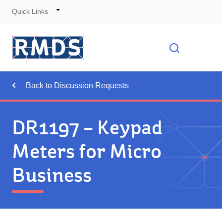
Quick Links
Skip
to
Cont
Toggle
Open searc
Navigation
Back to Discussion Requests
DR1197 – Keypad
Meters for Micro
Business