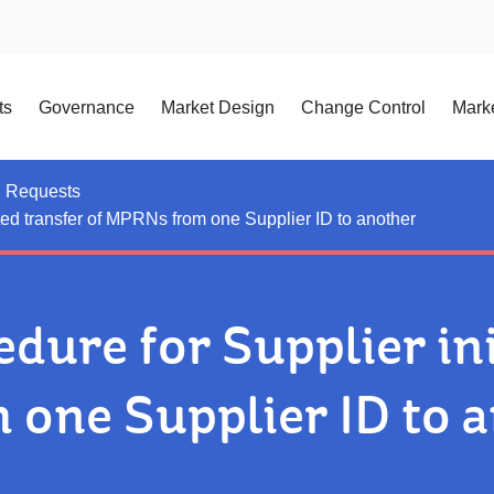
ts
Governance
Market Design
Change Control
Marke
n Requests
ted transfer of MPRNs from one Supplier ID to another
dure for Supplier ini
one Supplier ID to 