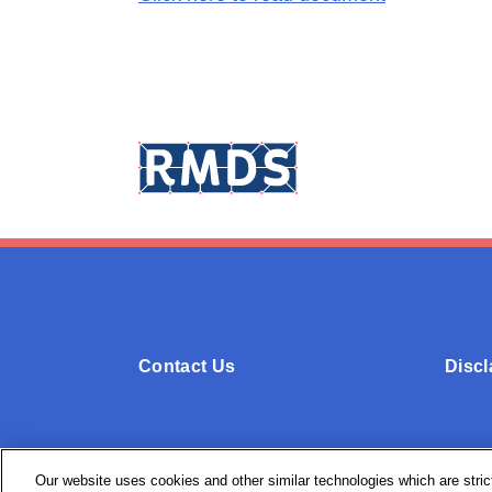
Contact Us
Discl
Our website uses cookies and other similar technologies which are strict