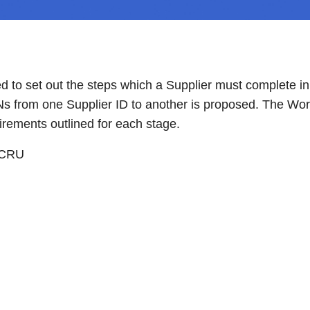
 to set out the steps which a Supplier must complete i
RNs from one Supplier ID to another is proposed. The Wor
irements outlined for each stage.
 CRU