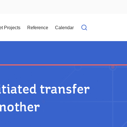
t Projects
Reference
Calendar
Open search f
tiated transfer
another