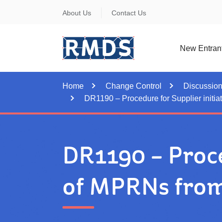
Skip
About Us
Contact Us
to
Content
New Entran
Home
Change Control
Discussio
DR1190 – Procedure for Supplier initia
DR1190 – Proce
of MPRNs from 