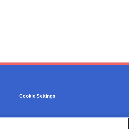
Cookie Settings