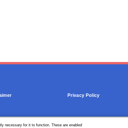
aimer
Privacy Policy
ly necessary for it to function. These are enabled