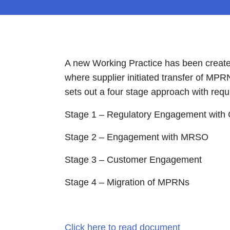
A new Working Practice has been created
where supplier initiated transfer of MP
sets out a four stage approach with requ
Stage 1 – Regulatory Engagement with
Stage 2 – Engagement with MRSO
Stage 3 – Customer Engagement
Stage 4 – Migration of MPRNs
Click here to read document