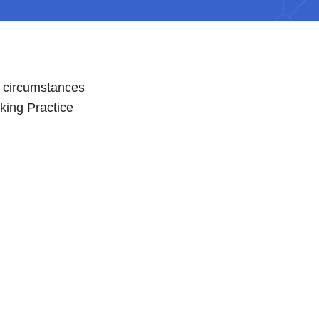
n circumstances
king Practice