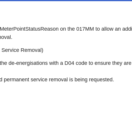
 MeterPointStatusReason on the 017MM to allow an addit
moval.
d Service Removal)
 the de-energisations with a D04 code to ensure they ar
d permanent service removal is being requested.