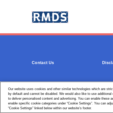
Contact Us
Discl
Our website uses cookies and other similar technologies which are strict
by default and cannot be disabled. We would also like to use additiona
© + ® RMDS 2026. All Rights Reserved.
to deliver personalised content and advertising. You can enable these ad
enable specific cookie categories under “Cookie Settings”. You can adju
“Cookie Settings” linked below within our website’s footer.