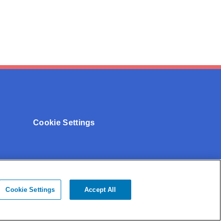
Cookie Settings
Cookie Settings
Accept All