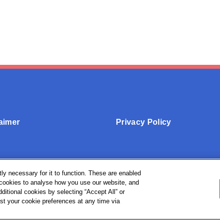
aimer
Privacy Policy
ly necessary for it to function. These are enabled
l cookies to analyse how you use our website, and
ditional cookies by selecting “Accept All” or
st your cookie preferences at any time via