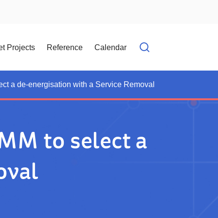
t Projects
Reference
Calendar
Open search f
ect a de-energisation with a Service Removal
MM to select a
oval