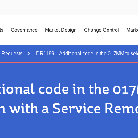
ts
Governance
Market Design
Change Control
Marke
n Requests
DR1189 – Additional code in the 017MM to sel
ional code in the 017
n with a Service Rem