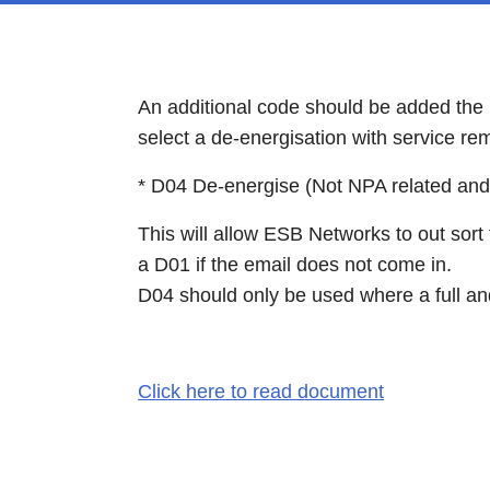
An additional code should be added the
select a de-energisation with service re
* D04 De-energise (Not NPA related an
This will allow ESB Networks to out sort
a D01 if the email does not come in.
D04 should only be used where a full an
Click here to read document