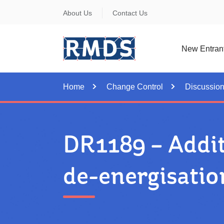
Skip
About Us
Contact Us
to
Content
New Entran
Home
Change Control
Discussio
DR1189 – Addit
de-energisatio