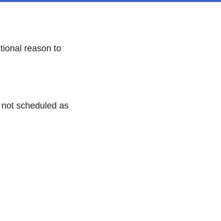
ional reason to
e not scheduled as